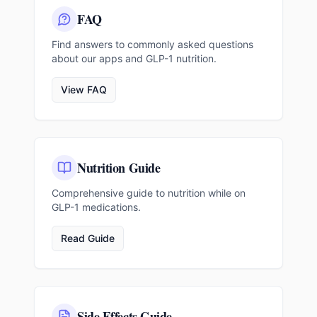
FAQ
Find answers to commonly asked questions
about our apps and GLP-1 nutrition.
View FAQ
Nutrition Guide
Comprehensive guide to nutrition while on
GLP-1 medications.
Read Guide
Side Effects Guide