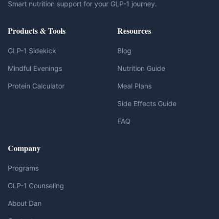
Smart nutrition support for your GLP-1 journey.
Products & Tools
Resources
GLP-1 Sidekick
Blog
Mindful Evenings
Nutrition Guide
Protein Calculator
Meal Plans
Side Effects Guide
FAQ
Company
Programs
GLP-1 Counseling
About Dan