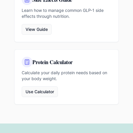
Learn how to manage common GLP-1 side
effects through nutrition.
View Guide
Protein Calculator
Calculate your daily protein needs based on
your body weight.
Use Calculator