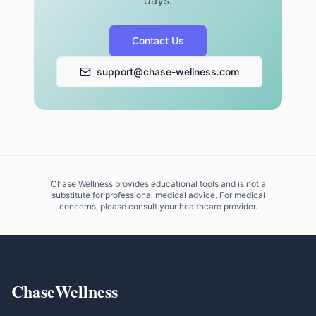
days.
Contact Us
support@chase-wellness.com
Chase Wellness provides educational tools and is not a
substitute for professional medical advice. For medical
concerns, please consult your healthcare provider.
ChaseWellness