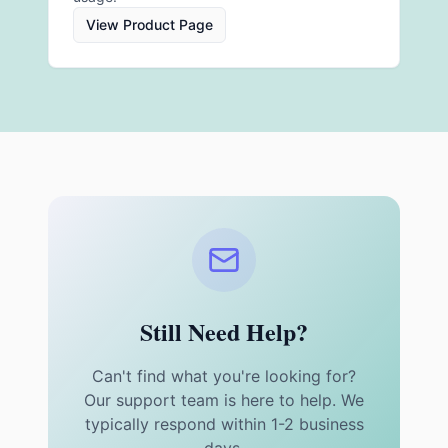
View Product Page
Still Need Help?
Can't find what you're looking for?
Our support team is here to help. We
typically respond within 1-2 business