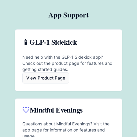
App Support
📱
GLP-1 Sidekick
Need help with the GLP-1 Sidekick app?
Check out the product page for features and
getting started guides.
View Product Page
Mindful Evenings
Questions about Mindful Evenings? Visit the
app page for information on features and
usage.