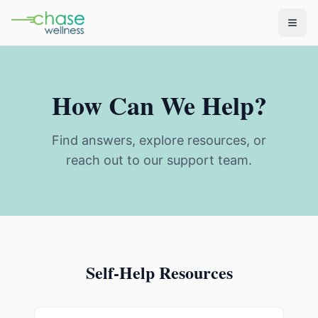
How Can We Help?
Find answers, explore resources, or
reach out to our support team.
Self-Help Resources