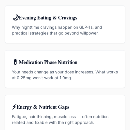
🌙
Evening Eating & Cravings
Why nighttime cravings happen on GLP-1s, and
practical strategies that go beyond willpower.
💊
Medication Phase Nutrition
Your needs change as your dose increases. What works
at 0.25mg won't work at 1.0mg.
⚡
Energy & Nutrient Gaps
Fatigue, hair thinning, muscle loss — often nutrition-
related and fixable with the right approach.