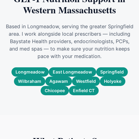
Western Massachusetts
Based in Longmeadow, serving the greater Springfield
area. I work alongside local prescribers — including
Baystate Health providers, endocrinologists, PCPs,
and med spas — to make sure your nutrition keeps
pace with your medication.
Longmeadow
East Longmeadow
Springfield
Wilbraham
Agawam
Westfield
Holyoke
Chicopee
Enfield CT