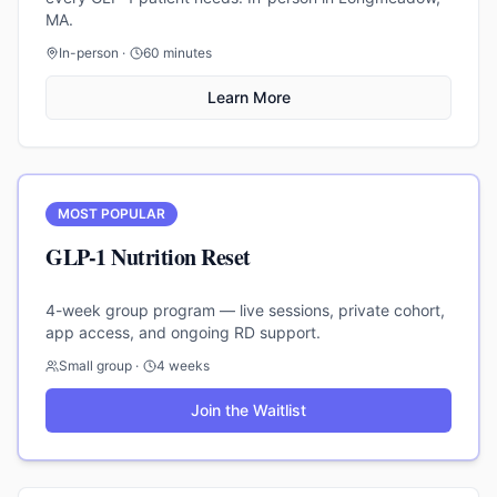
MA.
In-person ·
60 minutes
Learn More
MOST POPULAR
GLP-1 Nutrition Reset
4-week group program — live sessions, private cohort,
app access, and ongoing RD support.
Small group ·
4 weeks
Join the Waitlist