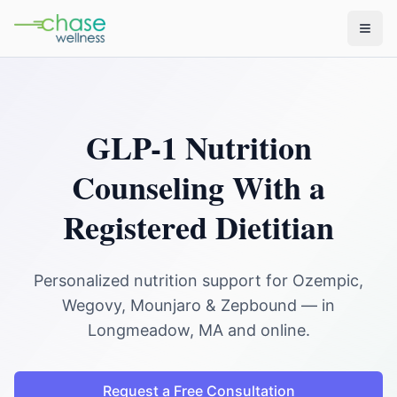
GLP-1 Nutrition
Counseling With a
Registered Dietitian
Personalized nutrition support for Ozempic,
Wegovy, Mounjaro & Zepbound — in
Longmeadow, MA and online.
Request a Free Consultation