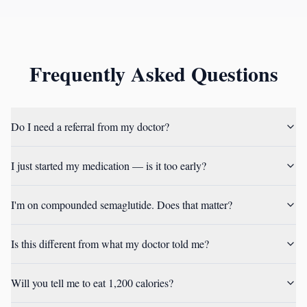
Frequently Asked Questions
Do I need a referral from my doctor?
I just started my medication — is it too early?
I'm on compounded semaglutide. Does that matter?
Is this different from what my doctor told me?
Will you tell me to eat 1,200 calories?