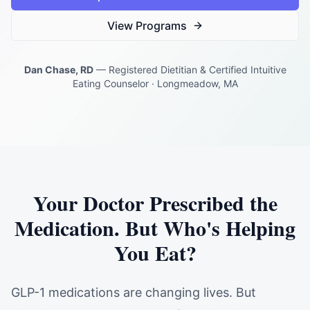
View Programs
Dan Chase, RD
— Registered Dietitian & Certified Intuitive
Eating Counselor · Longmeadow, MA
Your Doctor Prescribed the
Medication. But Who's Helping
You Eat?
GLP-1 medications are changing lives. But