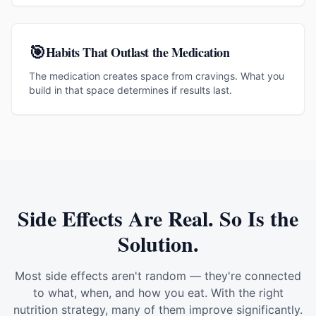
🎯
Habits That Outlast the Medication
The medication creates space from cravings. What you
build in that space determines if results last.
Side Effects Are Real. So Is the
Solution.
Most side effects aren't random — they're connected
to what, when, and how you eat. With the right
nutrition strategy, many of them improve significantly.