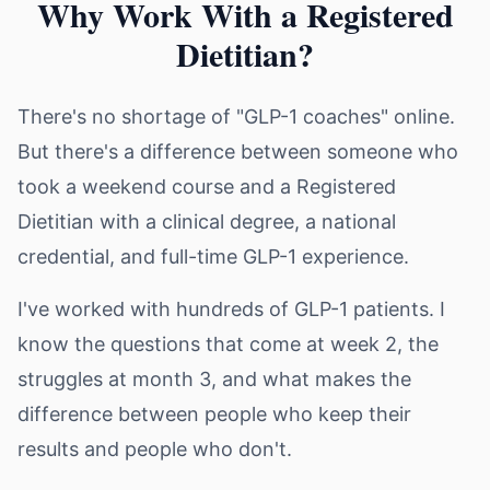
Why Work With a Registered
Dietitian?
There's no shortage of "GLP-1 coaches" online.
But there's a difference between someone who
took a weekend course and a Registered
Dietitian with a clinical degree, a national
credential, and full-time GLP-1 experience.
I've worked with hundreds of GLP-1 patients. I
know the questions that come at week 2, the
struggles at month 3, and what makes the
difference between people who keep their
results and people who don't.