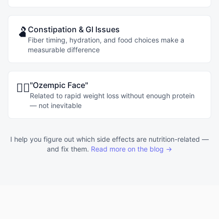
Constipation & GI Issues
🫃
Fiber timing, hydration, and food choices make a
measurable difference
"Ozempic Face"
😶‍🌫️
Related to rapid weight loss without enough protein
— not inevitable
I help you figure out which side effects are nutrition-related —
and fix them.
Read more on the blog →