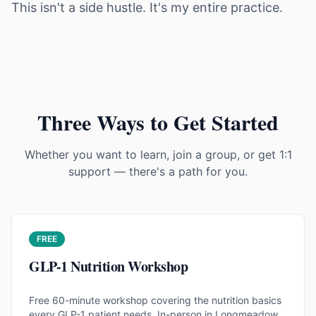
This isn't a side hustle. It's my entire practice.
Three Ways to Get Started
Whether you want to learn, join a group, or get 1:1
support — there's a path for you.
FREE
GLP-1 Nutrition Workshop
Free 60-minute workshop covering the nutrition basics
every GLP-1 patient needs. In-person in Longmeadow,