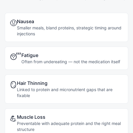
Nausea
🤢
Smaller meals, bland proteins, strategic timing around
injections
Fatigue
😴
Often from undereating — not the medication itself
Hair Thinning
🪞
Linked to protein and micronutrient gaps that are
fixable
Muscle Loss
💪
Preventable with adequate protein and the right meal
structure