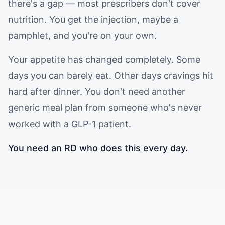
there's a gap — most prescribers don't cover
nutrition. You get the injection, maybe a
pamphlet, and you're on your own.
Your appetite has changed completely. Some
days you can barely eat. Other days cravings hit
hard after dinner. You don't need another
generic meal plan from someone who's never
worked with a GLP-1 patient.
You need an RD who does this every day.