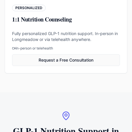
PERSONALIZED
1:1 Nutrition Counseling
Fully personalized GLP-1 nutrition support. In-person in
Longmeadow or via telehealth anywhere.
In-person or telehealth
Request a Free Consultation
GLP-1 Nutrition Support in