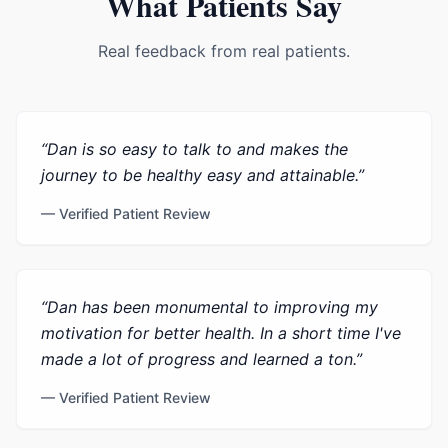
What Patients Say
Real feedback from real patients.
“
Dan is so easy to talk to and makes the
journey to be healthy easy and attainable.
”
— Verified Patient Review
“
Dan has been monumental to improving my
motivation for better health. In a short time I've
made a lot of progress and learned a ton.
”
— Verified Patient Review