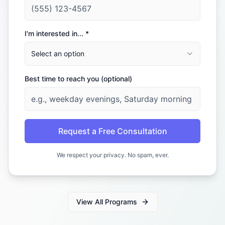
I'm interested in... *
Select an option
Best time to reach you (optional)
Request a Free Consultation
We respect your privacy. No spam, ever.
View All Programs