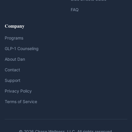
FAQ
Company
Programs
GLP-1 Counseling
About Dan
Contact
Support
Privacy Policy
Terms of Service
© 2026 Chase Wellness, LLC. All rights reserved.