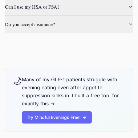
Can I use my HSA or FSA?
Do you accept insurance?
🌙
Many of my GLP-1 patients struggle with
evening eating even after appetite
suppression kicks in. I built a free tool for
exactly this →
Try Mindful Evenings Free