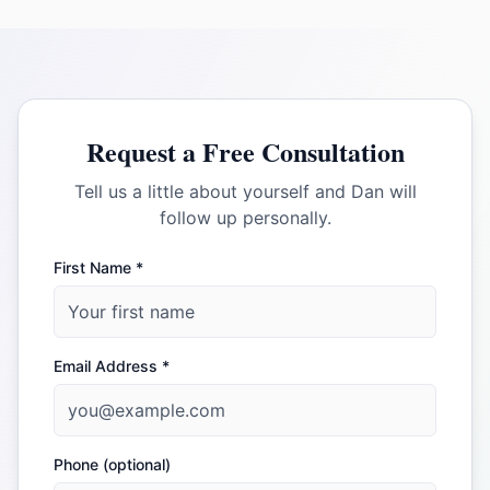
Request a Free Consultation
Tell us a little about yourself and Dan will
follow up personally.
First Name *
Email Address *
Phone (optional)