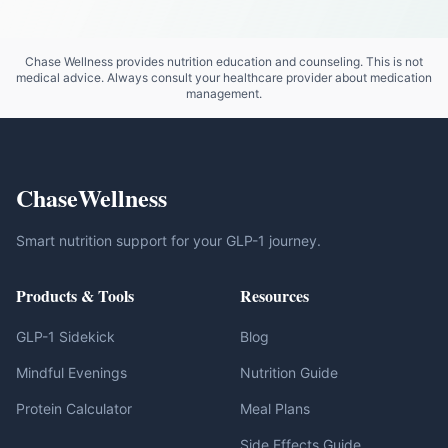
Chase Wellness provides nutrition education and counseling. This is not
medical advice. Always consult your healthcare provider about medication
management.
ChaseWellness
Smart nutrition support for your GLP-1 journey.
Products & Tools
Resources
GLP-1 Sidekick
Blog
Mindful Evenings
Nutrition Guide
Protein Calculator
Meal Plans
Side Effects Guide