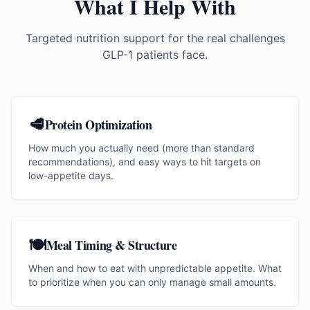
What I Help With
Targeted nutrition support for the real challenges
GLP-1 patients face.
🥩
Protein Optimization
How much you actually need (more than standard
recommendations), and easy ways to hit targets on
low-appetite days.
🍽️
Meal Timing & Structure
When and how to eat with unpredictable appetite. What
to prioritize when you can only manage small amounts.