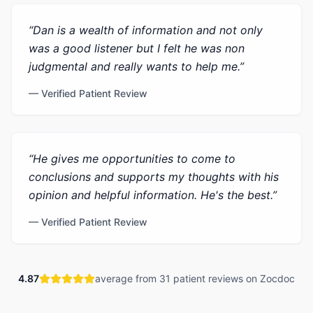
“
Dan is a wealth of information and not only
was a good listener but I felt he was non
judgmental and really wants to help me.
”
— Verified Patient Review
“
He gives me opportunities to come to
conclusions and supports my thoughts with his
opinion and helpful information. He's the best.
”
— Verified Patient Review
4.87
average from 31 patient reviews on Zocdoc