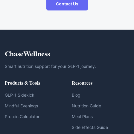
Contact Us
ChaseWellness
Smart nutrition support for your GLP-1 journey.
Products & Tools
Resources
GLP-1 Sidekick
Blog
Mindful Evenings
Nutrition Guide
Protein Calculator
Meal Plans
Side Effects Guide