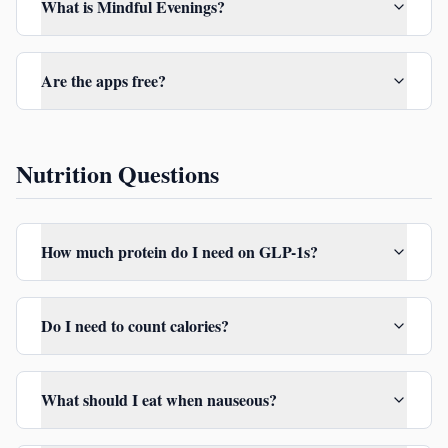
What is Mindful Evenings?
Are the apps free?
Nutrition Questions
How much protein do I need on GLP-1s?
Do I need to count calories?
What should I eat when nauseous?