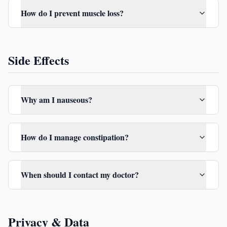
How do I prevent muscle loss?
Side Effects
Why am I nauseous?
How do I manage constipation?
When should I contact my doctor?
Privacy & Data