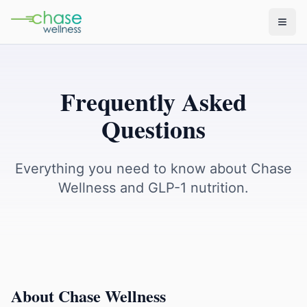
Frequently Asked
Questions
Everything you need to know about Chase
Wellness and GLP-1 nutrition.
About Chase Wellness