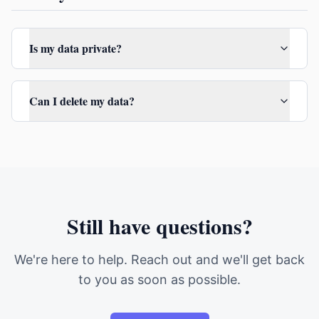
Is my data private?
Can I delete my data?
Still have questions?
We're here to help. Reach out and we'll get back
to you as soon as possible.