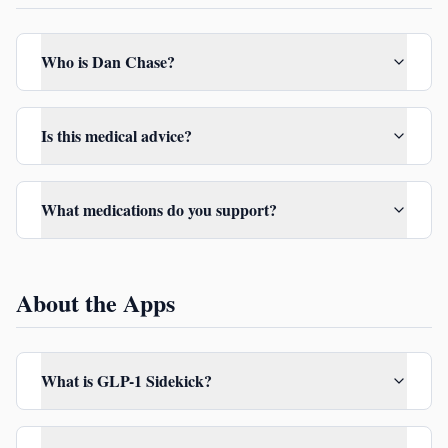
Who is Dan Chase?
Is this medical advice?
What medications do you support?
About the Apps
What is GLP-1 Sidekick?