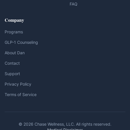
FAQ
Company
Programs
GLP-1 Counseling
About Dan
Contact
Support
Privacy Policy
Terms of Service
© 2026 Chase Wellness, LLC. All rights reserved.
Medical Disclaimer