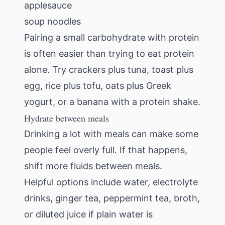
applesauce
soup noodles
Pairing a small carbohydrate with protein
is often easier than trying to eat protein
alone. Try crackers plus tuna, toast plus
egg, rice plus tofu, oats plus Greek
yogurt, or a banana with a protein shake.
Hydrate between meals
Drinking a lot with meals can make some
people feel overly full. If that happens,
shift more fluids between meals.
Helpful options include water, electrolyte
drinks, ginger tea, peppermint tea, broth,
or diluted juice if plain water is