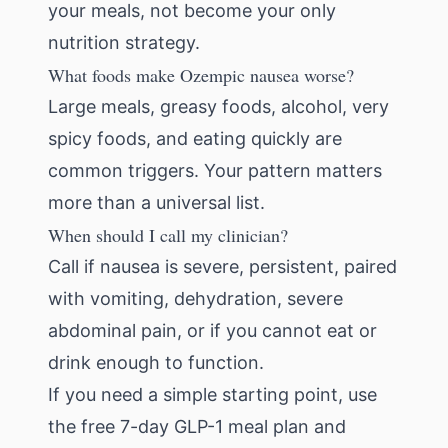
your meals, not become your only
nutrition strategy.
What foods make Ozempic nausea worse?
Large meals, greasy foods, alcohol, very
spicy foods, and eating quickly are
common triggers. Your pattern matters
more than a universal list.
When should I call my clinician?
Call if nausea is severe, persistent, paired
with vomiting, dehydration, severe
abdominal pain, or if you cannot eat or
drink enough to function.
If you need a simple starting point, use
the
free 7-day GLP-1 meal plan
and