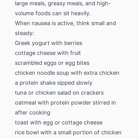
large meals, greasy meals, and high-
volume foods can sit heavily.
When nausea is active, think small and
steady:
Greek yogurt with berries
cottage cheese with fruit
scrambled eggs or egg bites
chicken noodle soup with extra chicken
a protein shake sipped slowly
tuna or chicken salad on crackers
oatmeal with protein powder stirred in
after cooking
toast with egg or cottage cheese
rice bowl with a small portion of chicken