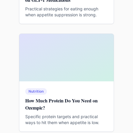
Practical strategies for eating enough
when appetite suppression is strong.
Nutrition
How Much Protein Do You Need on
Ozempic?
Specific protein targets and practical
ways to hit them when appetite is low.