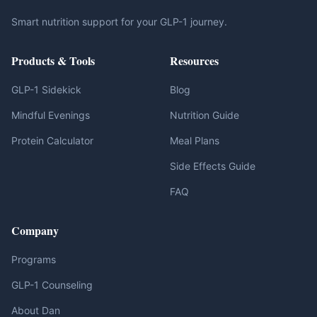
Smart nutrition support for your GLP-1 journey.
Products & Tools
Resources
GLP-1 Sidekick
Blog
Mindful Evenings
Nutrition Guide
Protein Calculator
Meal Plans
Side Effects Guide
FAQ
Company
Programs
GLP-1 Counseling
About Dan