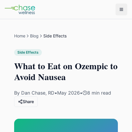
Home
Blog
Side Effects
Side Effects
What to Eat on Ozempic to
Avoid Nausea
By
Dan Chase, RD
•
May 2026
•
8 min read
Share