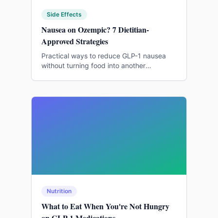
Side Effects
Nausea on Ozempic? 7 Dietitian-
Approved Strategies
Practical ways to reduce GLP-1 nausea
without turning food into another
rulebook.
Nutrition
What to Eat When You're Not Hungry
on GLP-1 Medications