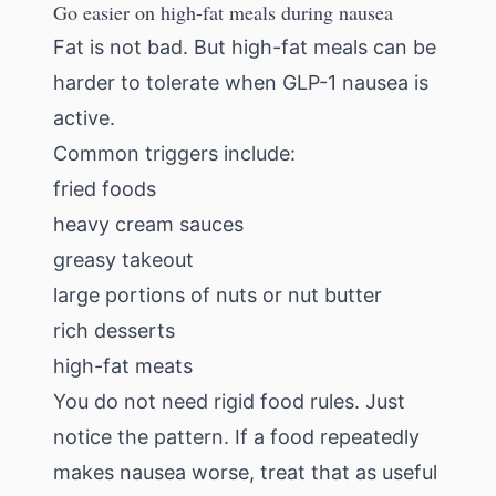
Go easier on high-fat meals during nausea
Fat is not bad. But high-fat meals can be
harder to tolerate when GLP-1 nausea is
active.
Common triggers include:
fried foods
heavy cream sauces
greasy takeout
large portions of nuts or nut butter
rich desserts
high-fat meats
You do not need rigid food rules. Just
notice the pattern. If a food repeatedly
makes nausea worse, treat that as useful