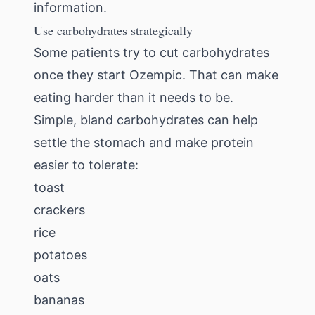
information.
Use carbohydrates strategically
Some patients try to cut carbohydrates
once they start Ozempic. That can make
eating harder than it needs to be.
Simple, bland carbohydrates can help
settle the stomach and make protein
easier to tolerate:
toast
crackers
rice
potatoes
oats
bananas