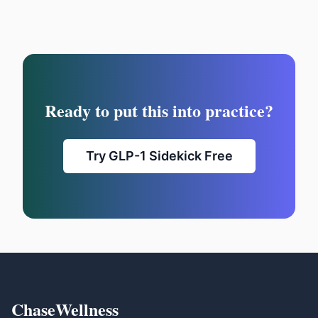
Ready to put this into practice?
Try GLP-1 Sidekick Free
ChaseWellness