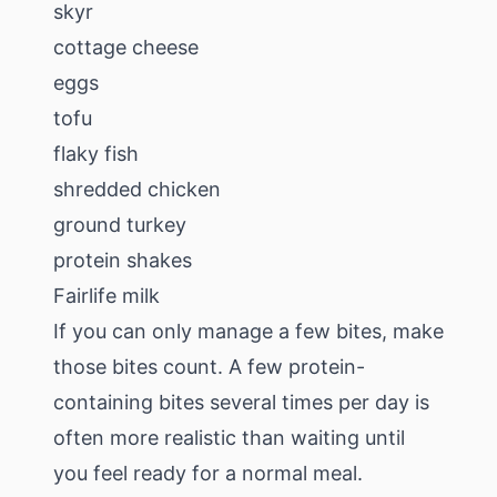
skyr
cottage cheese
eggs
tofu
flaky fish
shredded chicken
ground turkey
protein shakes
Fairlife milk
If you can only manage a few bites, make
those bites count. A few protein-
containing bites several times per day is
often more realistic than waiting until
you feel ready for a normal meal.