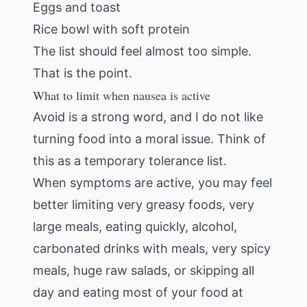
Eggs and toast
Rice bowl with soft protein
The list should feel almost too simple.
That is the point.
What to limit when nausea is active
Avoid is a strong word, and I do not like
turning food into a moral issue. Think of
this as a temporary tolerance list.
When symptoms are active, you may feel
better limiting very greasy foods, very
large meals, eating quickly, alcohol,
carbonated drinks with meals, very spicy
meals, huge raw salads, or skipping all
day and eating most of your food at