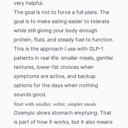
very helpful.
The goal is not to force a full plate. The
goal is to make eating easier to tolerate
while still giving your body enough
protein, fluid, and steady fuel to function.
This is the approach I use with GLP-1
patients in real life: smaller meals, gentler
textures, lower-fat choices when
symptoms are active, and backup
options for the days when nothing
sounds good.
Start with smaller, softer, simpler meals
Ozempic slows stomach emptying. That
is part of how it works, but it also means