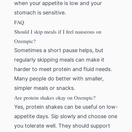
when your appetite is low and your
stomach is sensitive.
FAQ
Should I skip meals if I feel nauseous on
Ozempic?
Sometimes a short pause helps, but
regularly skipping meals can make it
harder to meet protein and fluid needs.
Many people do better with smaller,
simpler meals or snacks.
Are protein shakes okay on Ozempic?
Yes, protein shakes can be useful on low-
appetite days. Sip slowly and choose one
you tolerate well. They should support