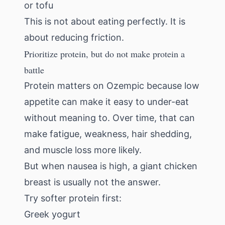
or tofu
This is not about eating perfectly. It is
about reducing friction.
Prioritize protein, but do not make protein a
battle
Protein matters on Ozempic because low
appetite can make it easy to under-eat
without meaning to. Over time, that can
make fatigue, weakness, hair shedding,
and muscle loss more likely.
But when nausea is high, a giant chicken
breast is usually not the answer.
Try softer protein first:
Greek yogurt