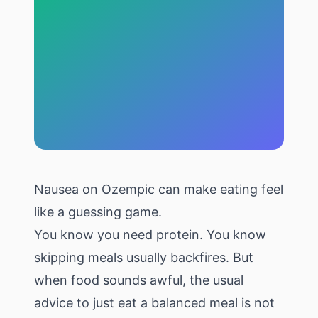
Nausea on Ozempic can make eating feel
like a guessing game.
You know you need protein. You know
skipping meals usually backfires. But
when food sounds awful, the usual
advice to just eat a balanced meal is not