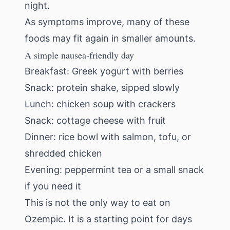
night.
As symptoms improve, many of these
foods may fit again in smaller amounts.
A simple nausea-friendly day
Breakfast: Greek yogurt with berries
Snack: protein shake, sipped slowly
Lunch: chicken soup with crackers
Snack: cottage cheese with fruit
Dinner: rice bowl with salmon, tofu, or
shredded chicken
Evening: peppermint tea or a small snack
if you need it
This is not the only way to eat on
Ozempic. It is a starting point for days