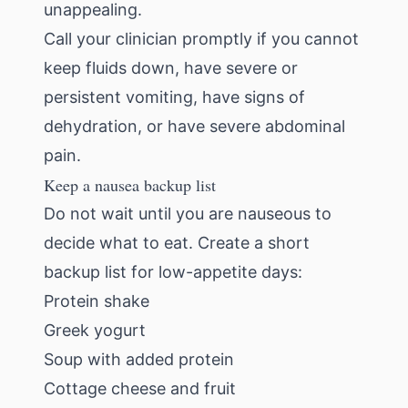
unappealing.
Call your clinician promptly if you cannot
keep fluids down, have severe or
persistent vomiting, have signs of
dehydration, or have severe abdominal
pain.
Keep a nausea backup list
Do not wait until you are nauseous to
decide what to eat. Create a short
backup list for low-appetite days:
Protein shake
Greek yogurt
Soup with added protein
Cottage cheese and fruit