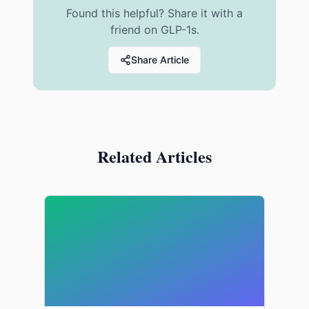
Found this helpful? Share it with a
friend on GLP-1s.
Share Article
Related Articles