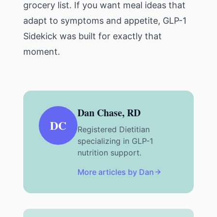
grocery list. If you want meal ideas that
adapt to symptoms and appetite,
GLP-1
Sidekick
was built for exactly that
moment.
Dan Chase, RD
DC
Registered Dietitian
specializing in GLP-1
nutrition support.
More articles by Dan