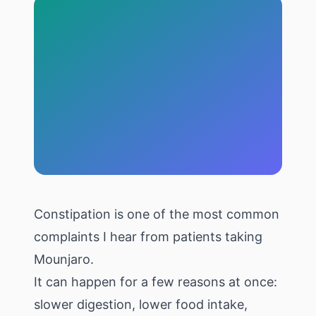
Constipation is one of the most common
complaints I hear from patients taking
Mounjaro.
It can happen for a few reasons at once:
slower digestion, lower food intake,