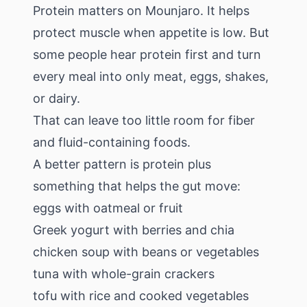
Protein matters on Mounjaro. It helps
protect muscle when appetite is low. But
some people hear protein first and turn
every meal into only meat, eggs, shakes,
or dairy.
That can leave too little room for fiber
and fluid-containing foods.
A better pattern is protein plus
something that helps the gut move:
eggs with oatmeal or fruit
Greek yogurt with berries and chia
chicken soup with beans or vegetables
tuna with whole-grain crackers
tofu with rice and cooked vegetables