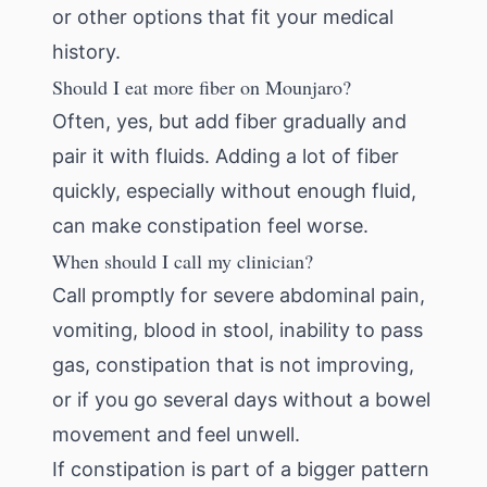
or other options that fit your medical
history.
Should I eat more fiber on Mounjaro?
Often, yes, but add fiber gradually and
pair it with fluids. Adding a lot of fiber
quickly, especially without enough fluid,
can make constipation feel worse.
When should I call my clinician?
Call promptly for severe abdominal pain,
vomiting, blood in stool, inability to pass
gas, constipation that is not improving,
or if you go several days without a bowel
movement and feel unwell.
If constipation is part of a bigger pattern