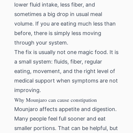
lower fluid intake, less fiber, and
sometimes a big drop in usual meal
volume. If you are eating much less than
before, there is simply less moving
through your system.
The fix is usually not one magic food. It is
a small system: fluids, fiber, regular
eating, movement, and the right level of
medical support when symptoms are not
improving.
Why Mounjaro can cause constipation
Mounjaro affects appetite and digestion.
Many people feel full sooner and eat
smaller portions. That can be helpful, but