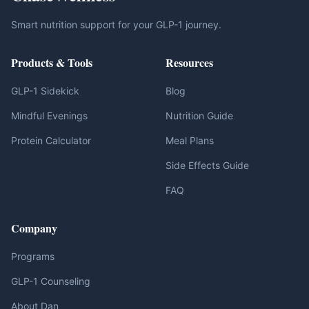
Smart nutrition support for your GLP-1 journey.
Products & Tools
Resources
GLP-1 Sidekick
Blog
Mindful Evenings
Nutrition Guide
Protein Calculator
Meal Plans
Side Effects Guide
FAQ
Company
Programs
GLP-1 Counseling
About Dan