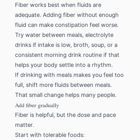
Fiber works best when fluids are
adequate. Adding fiber without enough
fluid can make constipation feel worse.
Try water between meals, electrolyte
drinks if intake is low, broth, soup, or a
consistent morning drink routine if that
helps your body settle into a rhythm.
If drinking with meals makes you feel too
full, shift more fluids between meals.
That small change helps many people.
Add fiber gradually
Fiber is helpful, but the dose and pace
matter.
Start with tolerable foods: