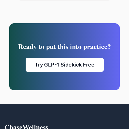
Ready to put this into practice?
Try GLP-1 Sidekick Free
ChaseWellness