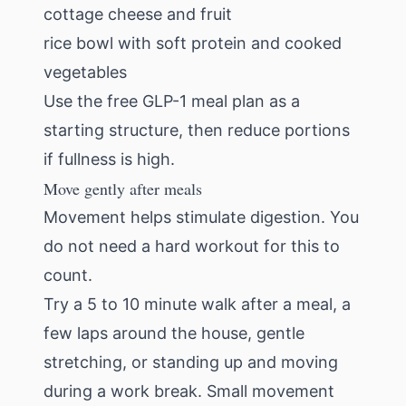
cottage cheese and fruit
rice bowl with soft protein and cooked
vegetables
Use the
free GLP-1 meal plan
as a
starting structure, then reduce portions
if fullness is high.
Move gently after meals
Movement helps stimulate digestion. You
do not need a hard workout for this to
count.
Try a 5 to 10 minute walk after a meal, a
few laps around the house, gentle
stretching, or standing up and moving
during a work break. Small movement