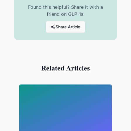
Found this helpful? Share it with a
friend on GLP-1s.
Share Article
Related Articles