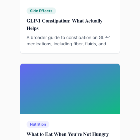
Side Effects
GLP-1 Constipation: What Actually
Helps
A broader guide to constipation on GLP-1
medications, including fiber, fluids, and
medication conversations.
Nutrition
What to Eat When You're Not Hungry