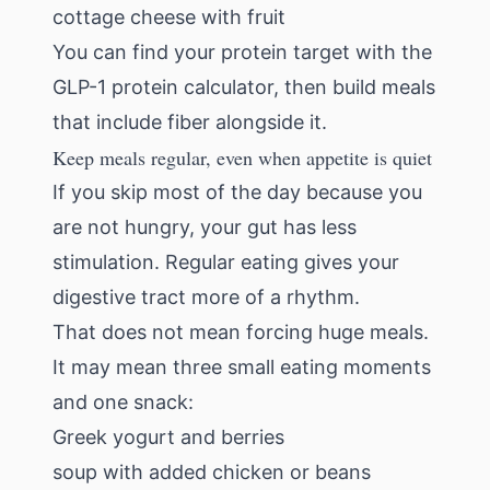
cottage cheese with fruit
You can find your protein target with the
GLP-1 protein calculator
, then build meals
that include fiber alongside it.
Keep meals regular, even when appetite is quiet
If you skip most of the day because you
are not hungry, your gut has less
stimulation. Regular eating gives your
digestive tract more of a rhythm.
That does not mean forcing huge meals.
It may mean three small eating moments
and one snack:
Greek yogurt and berries
soup with added chicken or beans