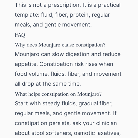
This is not a prescription. It is a practical
template: fluid, fiber, protein, regular
meals, and gentle movement.
FAQ
Why does Mounjaro cause constipation?
Mounjaro can slow digestion and reduce
appetite. Constipation risk rises when
food volume, fluids, fiber, and movement
all drop at the same time.
What helps constipation on Mounjaro?
Start with steady fluids, gradual fiber,
regular meals, and gentle movement. If
constipation persists, ask your clinician
about stool softeners, osmotic laxatives,