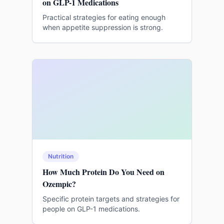
on GLP-1 Medications
Practical strategies for eating enough
when appetite suppression is strong.
Nutrition
How Much Protein Do You Need on
Ozempic?
Specific protein targets and strategies for
people on GLP-1 medications.