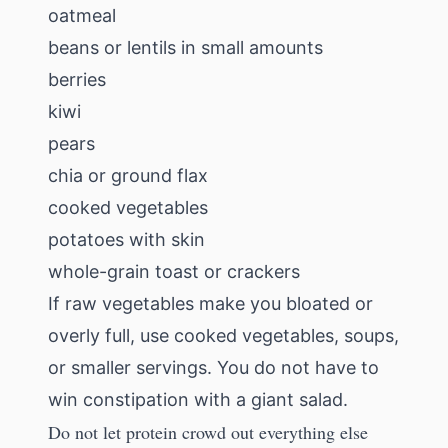
oatmeal
beans or lentils in small amounts
berries
kiwi
pears
chia or ground flax
cooked vegetables
potatoes with skin
whole-grain toast or crackers
If raw vegetables make you bloated or
overly full, use cooked vegetables, soups,
or smaller servings. You do not have to
win constipation with a giant salad.
Do not let protein crowd out everything else