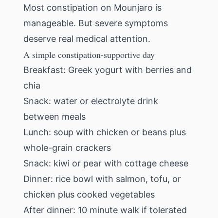
Most constipation on Mounjaro is
manageable. But severe symptoms
deserve real medical attention.
A simple constipation-supportive day
Breakfast: Greek yogurt with berries and
chia
Snack: water or electrolyte drink
between meals
Lunch: soup with chicken or beans plus
whole-grain crackers
Snack: kiwi or pear with cottage cheese
Dinner: rice bowl with salmon, tofu, or
chicken plus cooked vegetables
After dinner: 10 minute walk if tolerated