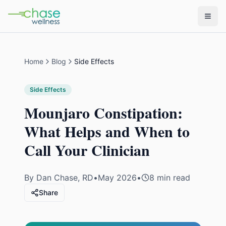
Home
Blog
Side Effects
Side Effects
Mounjaro Constipation:
What Helps and When to
Call Your Clinician
By
Dan Chase, RD
•
May 2026
•
8 min read
Share