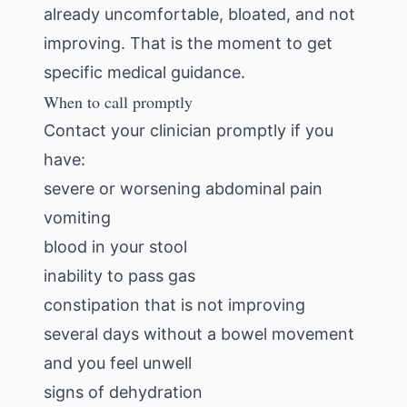
already uncomfortable, bloated, and not
improving. That is the moment to get
specific medical guidance.
When to call promptly
Contact your clinician promptly if you
have:
severe or worsening abdominal pain
vomiting
blood in your stool
inability to pass gas
constipation that is not improving
several days without a bowel movement
and you feel unwell
signs of dehydration