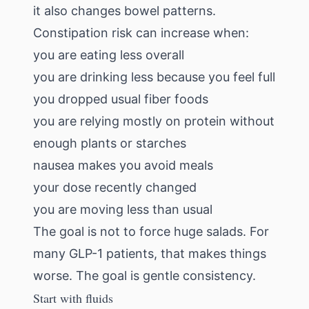
it also changes bowel patterns.
Constipation risk can increase when:
you are eating less overall
you are drinking less because you feel full
you dropped usual fiber foods
you are relying mostly on protein without
enough plants or starches
nausea makes you avoid meals
your dose recently changed
you are moving less than usual
The goal is not to force huge salads. For
many GLP-1 patients, that makes things
worse. The goal is gentle consistency.
Start with fluids