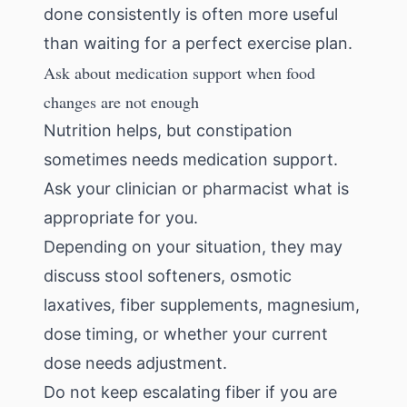
done consistently is often more useful
than waiting for a perfect exercise plan.
Ask about medication support when food
changes are not enough
Nutrition helps, but constipation
sometimes needs medication support.
Ask your clinician or pharmacist what is
appropriate for you.
Depending on your situation, they may
discuss stool softeners, osmotic
laxatives, fiber supplements, magnesium,
dose timing, or whether your current
dose needs adjustment.
Do not keep escalating fiber if you are