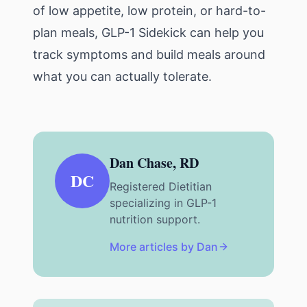
of low appetite, low protein, or hard-to-
plan meals,
GLP-1 Sidekick
can help you
track symptoms and build meals around
what you can actually tolerate.
Dan Chase, RD
DC
Registered Dietitian
specializing in GLP-1
nutrition support.
More articles by Dan